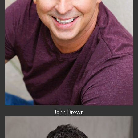
WAIST
31"
SUIT
42"/52
SHOES
8.5 US
HAIR
DARK BROWN
EYES
BROWN
John
Brown