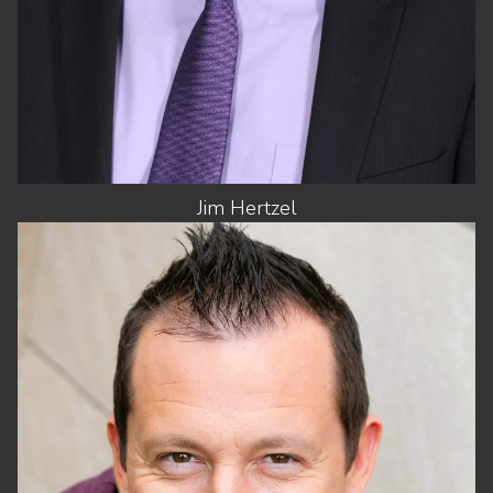
Jim
Hertzel
HEIGHT
5'10"
CHEST
43"