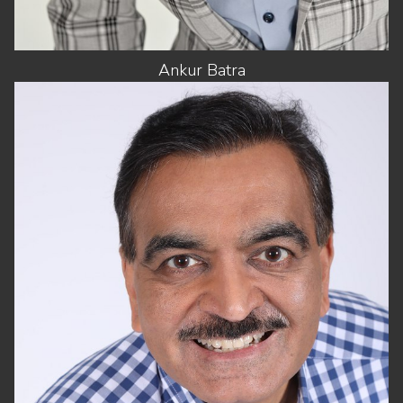
Ankur
Batra
HEIGHT
5'8"
CHEST
42"
WAIST
32"
SUIT
42"/52
SHOES
11 US
HAIR
DARK BROWN