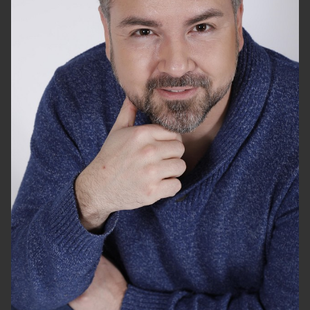
HEIGHT
5'10"
CHEST
44"
WAIST
36"
SUIT
44"/54
SHOES
10 US
HAIR
DARK BROWN
EYES
BROWN