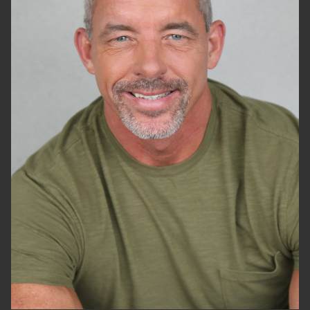
HEIGHT
6'2"
WAIST
32"
SUIT
34"/44
SHOES
13 US
HAIR
GREY
EYES
BLUE