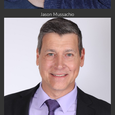
Jason
Mussachio
HEIGHT
6'0"
CHEST
42"
WAIST
34"
SHOES
11.5 US (KIDS)
HAIR
SALT AND PEPPER
EYES
BLUE