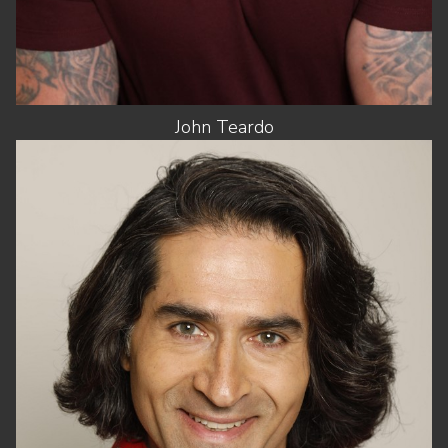
John
Teardo
HEIGHT
6'2.5"
CHEST
40"
WAIST
32"