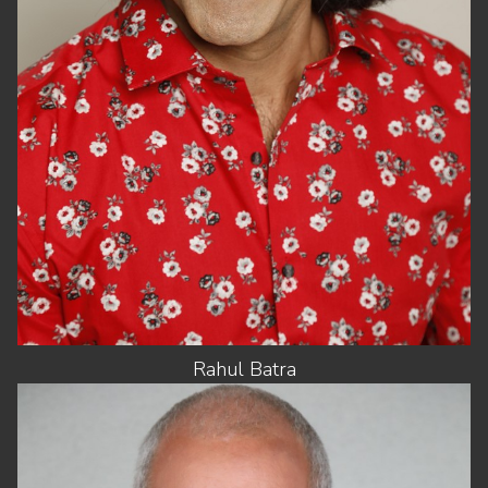
SUIT
46"/56
HAIR
BLACK
EYES
HAZEL
Rahul
Batra