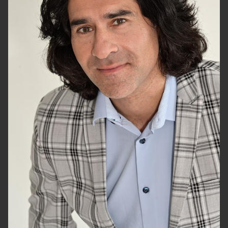
HEIGHT
6'1.5"
CHEST
40"
WAIST
32"
SUIT
46"/56
HAIR
BLACK
EYES
HAZEL