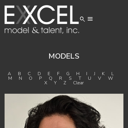


MODELS
A
B
C
D
E
F
G
H
I
J
K
L
M
N
O
P
Q
R
S
T
U
V
W
X
Y
Z
Clear