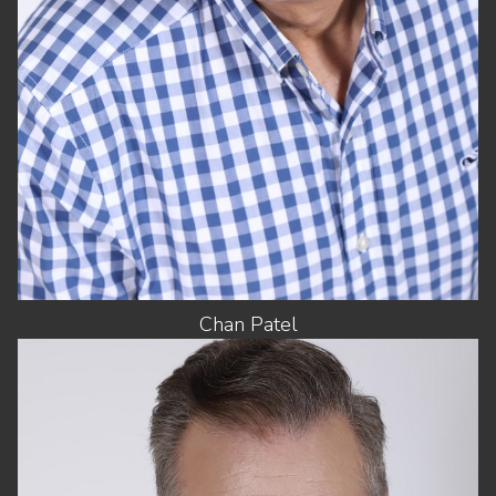
EYES
DARK BROWN
Chan
Patel