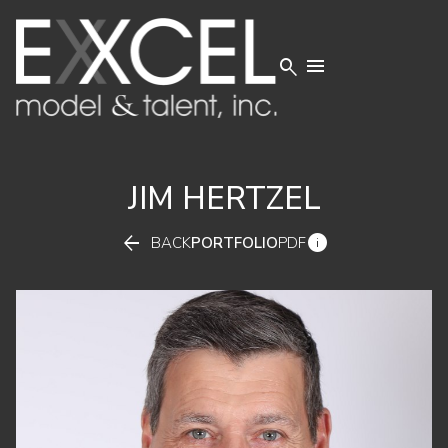


JIM
HERTZEL


BACK
PORTFOLIO
PDF