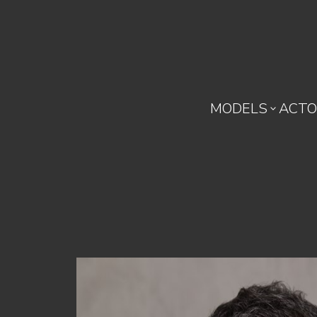
MODELS
ACTO
