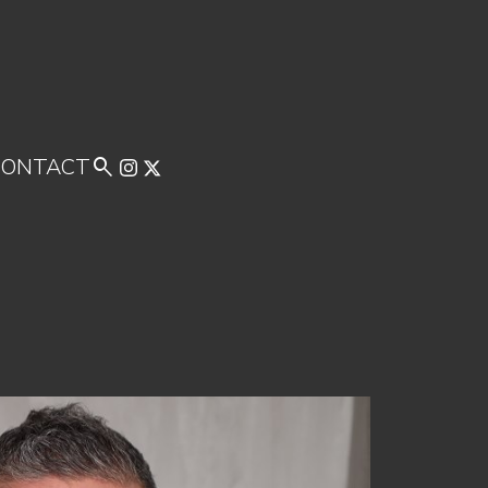
CONTACT
