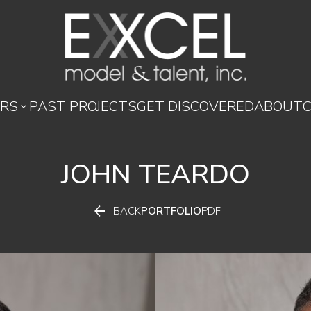
RS
PAST PROJECTS
GET DISCOVERED
ABOUT

JOHN
TEARDO

BACK
PORTFOLIO
PDF