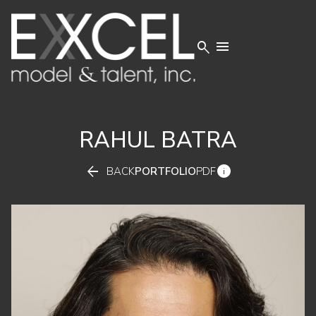


RAHUL
BATRA


BACK
PORTFOLIO
PDF