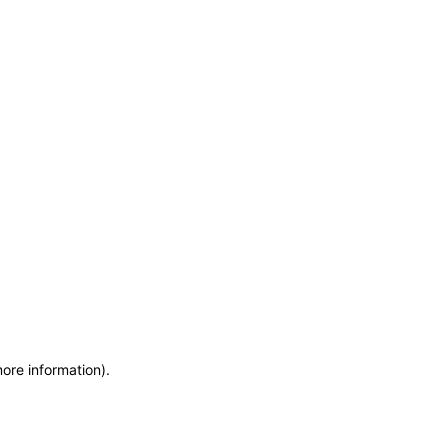
more information)
.