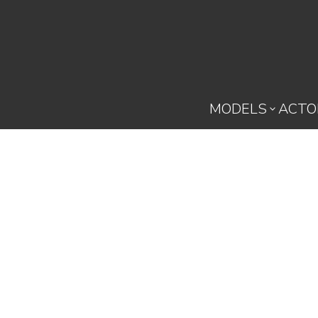
MODELS
ACTO
