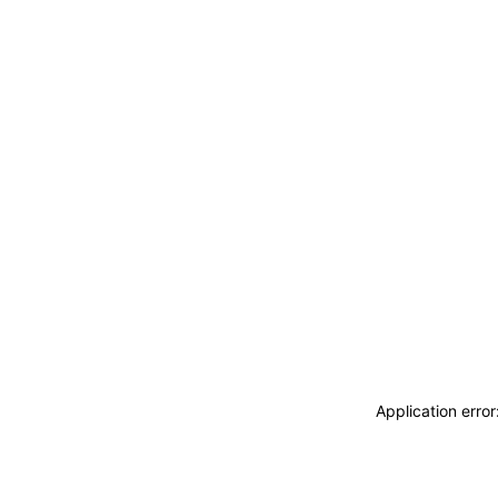
Application erro