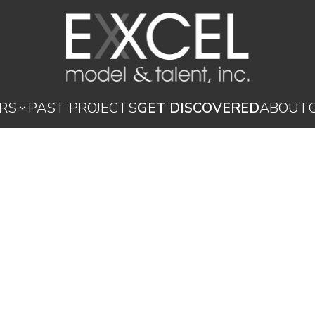
RS
PAST PROJECTS
GET DISCOVERED
ABOUT
