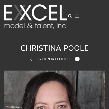


CHRISTINA
POOLE


BACK
PORTFOLIO
PDF