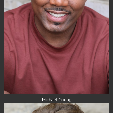
WAIST
36"
SUIT
44"/54
SHOES
13 US
HAIR
BLACK
EYES
BLACK
Michael
Young