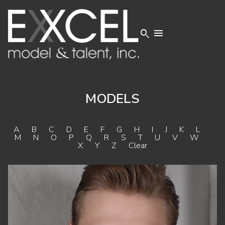


MODELS
A
B
C
D
E
F
G
H
I
J
K
L
M
N
O
P
Q
R
S
T
U
V
W
X
Y
Z
Clear