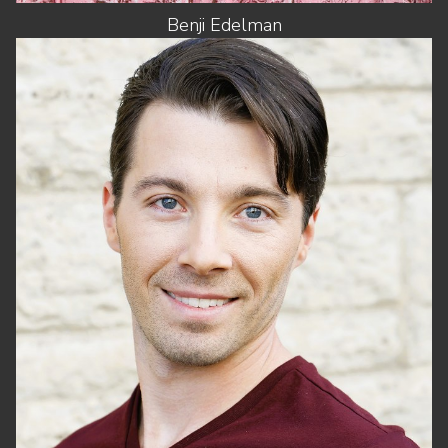
Benji
Edelman
HEIGHT
5'11"
CHEST
42"
WAIST
32"
SUIT
32"/42
SHOES
12 US (KIDS)
HAIR
BROWN
EYES
BLUE