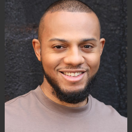
HEIGHT
5'10"
CHEST
40"
WAIST
34"
SUIT
42"/52
SHOES
10 US (KIDS)
HAIR
BLACK
EYES
BROWN