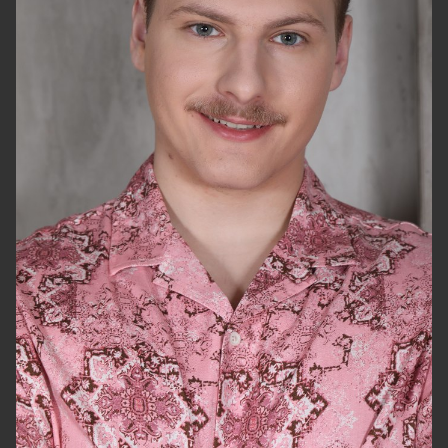
HEIGHT
5'11.5"
CHEST
42"
WAIST
32"
SUIT
40"/50
SHOES
11.5 US
HAIR
BLONDE
EYES
GREEN