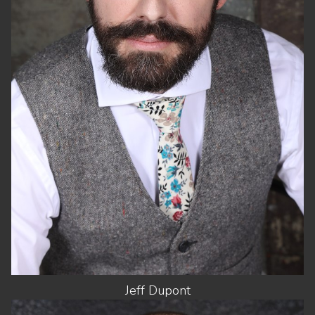
CHEST
38"
WAIST
32"
SUIT
40"/50
SHOES
9 US
HAIR
DARK BROWN
EYES
GREEN
Jeff
Dupont