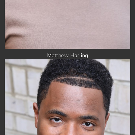
Matthew
Harling
HEIGHT
6'2"
CHEST
42"