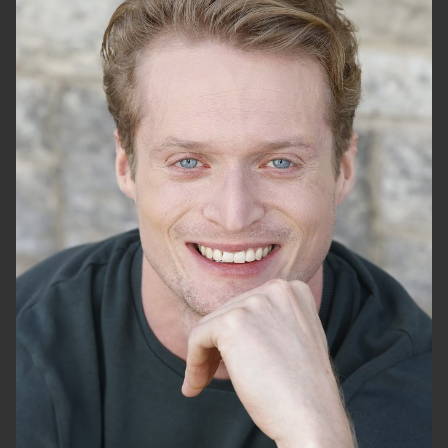
HEIGHT
6'2"
CHEST
40"
WAIST
30"
SUIT
46"/56
SHOES
12 US
HAIR
BLONDE
EYES
BLUE