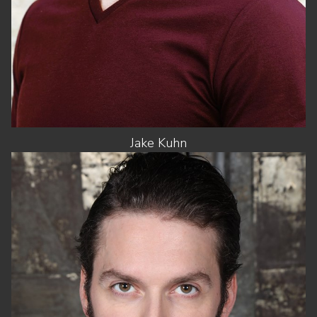
Jake
Kuhn
HEIGHT
6'1"