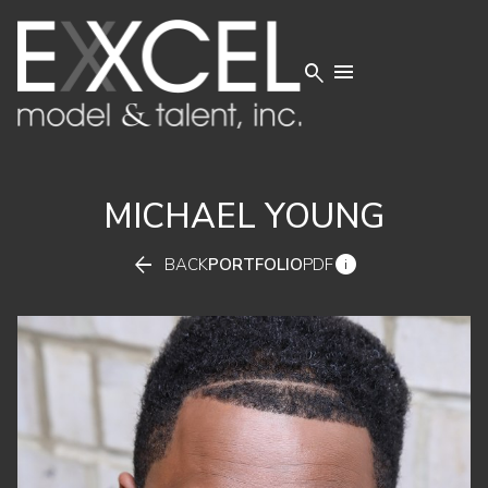


MICHAEL
YOUNG


BACK
PORTFOLIO
PDF