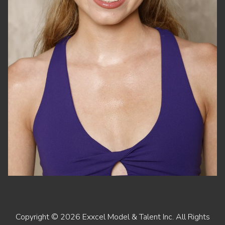
Copyright ©
2026
Exxcel Model & Talent Inc
. All Rights