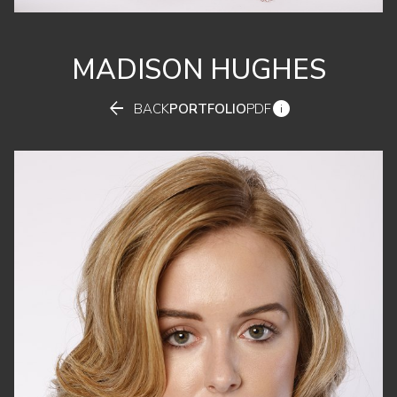
MADISON
HUGHES


BACK
PORTFOLIO
PDF