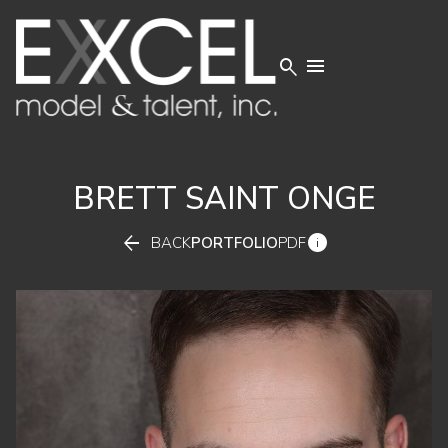


BRETT
SAINT ONGE


BACK
PORTFOLIO
PDF