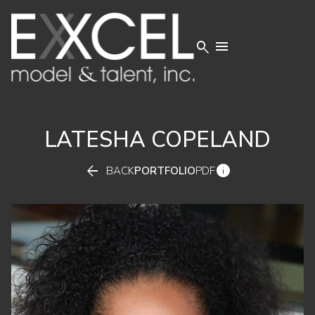


LATESHA
COPELAND


BACK
PORTFOLIO
PDF