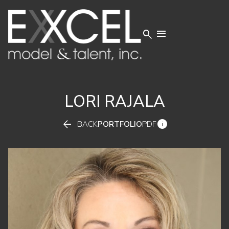


LORI
RAJALA


BACK
PORTFOLIO
PDF