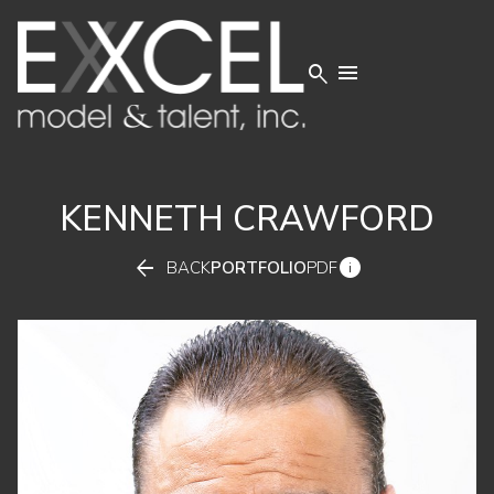


KENNETH
CRAWFORD


BACK
PORTFOLIO
PDF