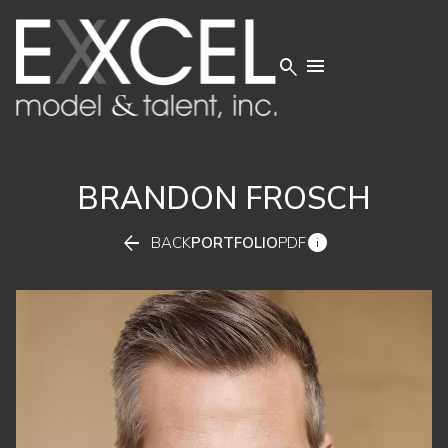


BRANDON
FROSCH


BACK
PORTFOLIO
PDF