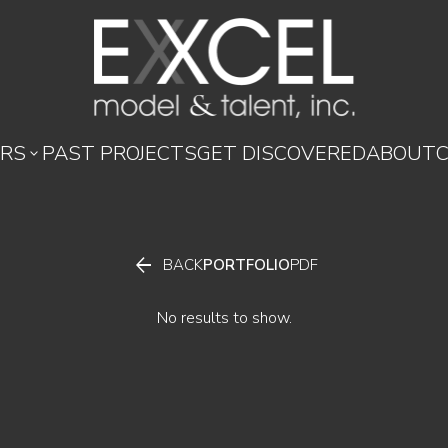
RS
PAST PROJECTS
GET DISCOVERED
ABOUT


BACK
PORTFOLIO
PDF
No results to show.