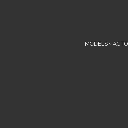
MODELS
ACTO
