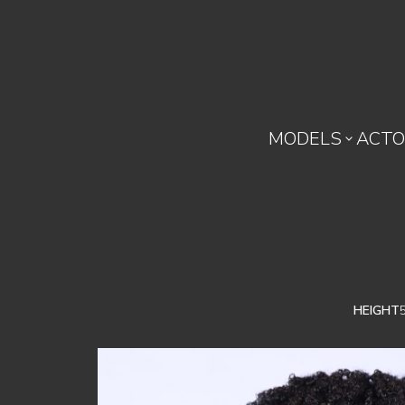
MODELS
ACTO

HEIGHT
5