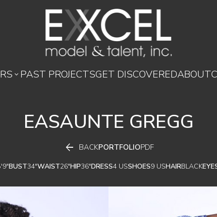
RS
PAST PROJECTS
GET DISCOVERED
ABOUT

EASAUNTE
GREGG

BACK
PORTFOLIO
PDF
'9"
BUST
34"
WAIST
26"
HIP
36"
DRESS
4 US
SHOES
9 US
HAIR
BLACK
EYE