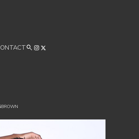
CONTACT

S
BROWN