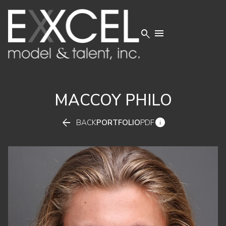


MACCOY
PHILO


BACK
PORTFOLIO
PDF