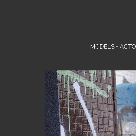
MODELS
ACTO
