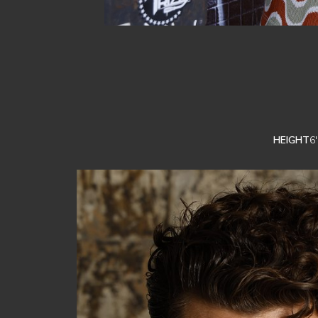
HEIGHT
6'