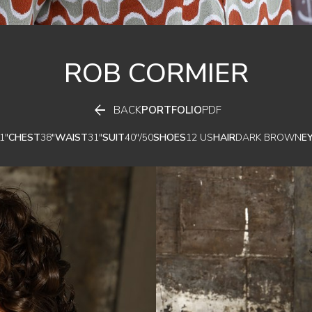
ROB
CORMIER

BACK
PORTFOLIO
PDF
1"
CHEST
38"
WAIST
31"
SUIT
40"/50
SHOES
12 US
HAIR
DARK BROWN
E