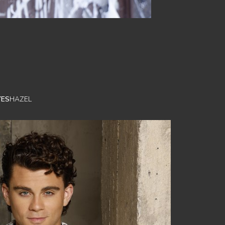
YES
HAZEL