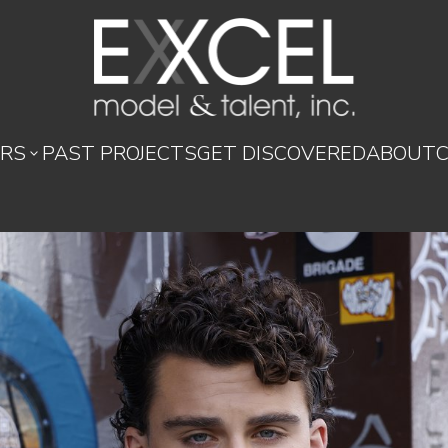
RS
PAST PROJECTS
GET DISCOVERED
ABOUT
