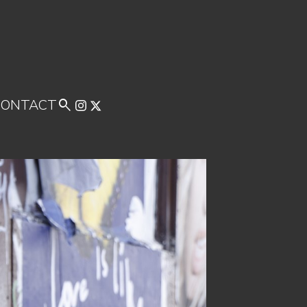
CONTACT
