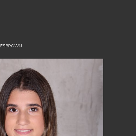
YES
BROWN