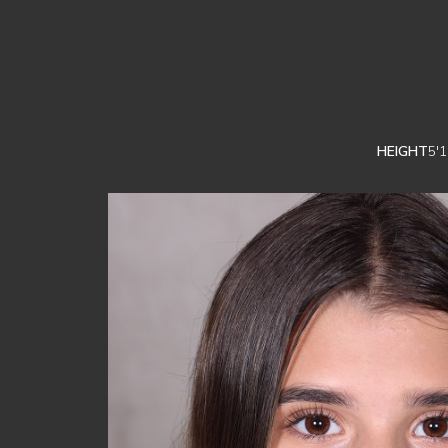
HEIGHT
5'1