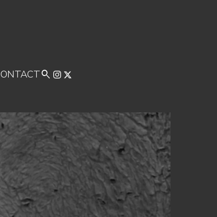
CONTACT
