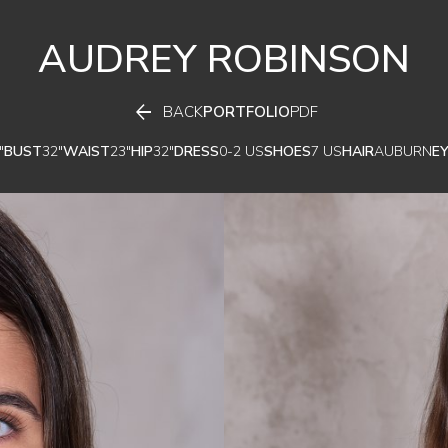
AUDREY
ROBINSON

BACK
PORTFOLIO
PDF
"
BUST
32"
WAIST
23"
HIP
32"
DRESS
0-2 US
SHOES
7 US
HAIR
AUBURN
E