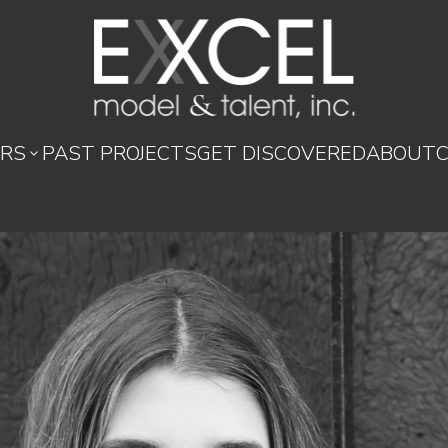
RS
PAST PROJECTS
GET DISCOVERED
ABOUT
