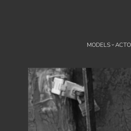
MODELS
ACTO
