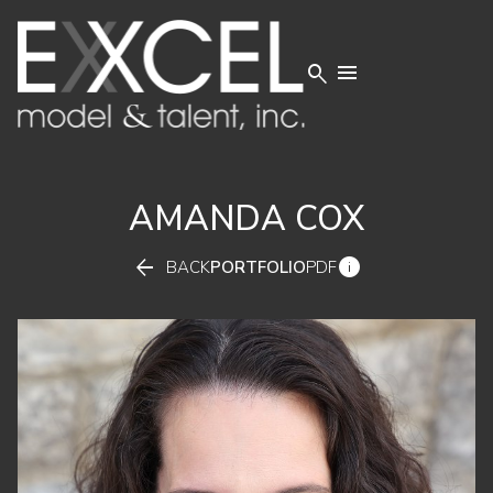


AMANDA
COX


BACK
PORTFOLIO
PDF