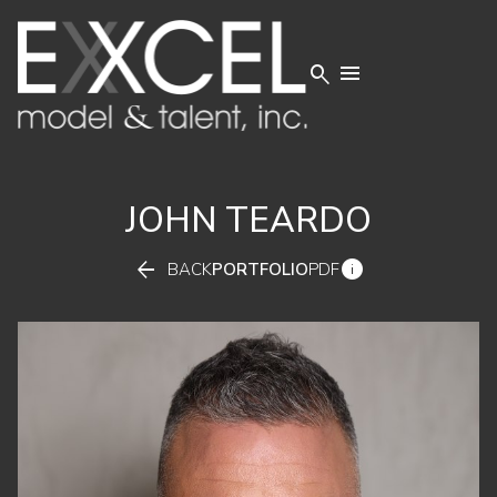


JOHN
TEARDO


BACK
PORTFOLIO
PDF