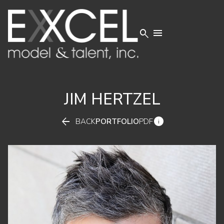


JIM
HERTZEL


BACK
PORTFOLIO
PDF