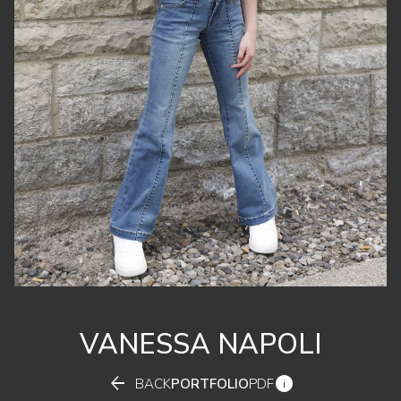
VANESSA
NAPOLI


BACK
PORTFOLIO
PDF