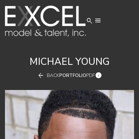


MICHAEL
YOUNG


BACK
PORTFOLIO
PDF