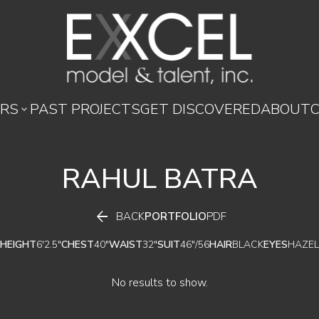
RS
PAST PROJECTS
GET DISCOVERED
ABOUT

RAHUL
BATRA

BACK
PORTFOLIO
PDF
HEIGHT
6'2.5"
CHEST
40"
WAIST
32"
SUIT
46"/56
HAIR
BLACK
EYES
HAZEL
No results to show.