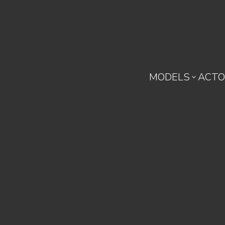
MODELS
ACTO
