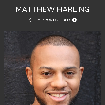
MATTHEW
HARLING


BACK
PORTFOLIO
PDF