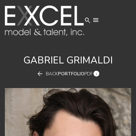


GABRIEL
GRIMALDI


BACK
PORTFOLIO
PDF