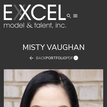


MISTY
VAUGHAN


BACK
PORTFOLIO
PDF