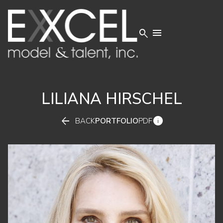


LILIANA
HIRSCHEL


BACK
PORTFOLIO
PDF