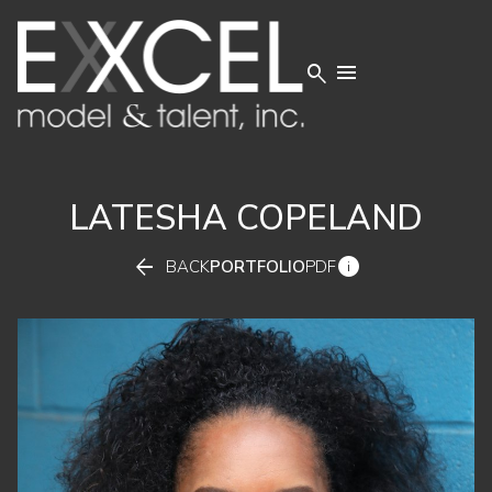


LATESHA
COPELAND


BACK
PORTFOLIO
PDF