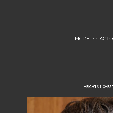
MODELS
ACTO

HEIGHT
6'1"
CHES