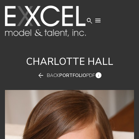


CHARLOTTE
HALL


BACK
PORTFOLIO
PDF