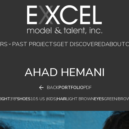
RS
PAST PROJECTS
GET DISCOVERED
ABOUT

AHAD
HEMANI

BACK
PORTFOLIO
PDF
EIGHT
3'8"
SHOES
10.5 US (KIDS)
HAIR
LIGHT BROWN
EYES
GREEN/BRO