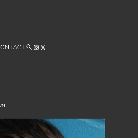
CONTACT

WN