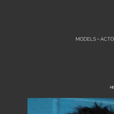
MODELS
ACTO

H