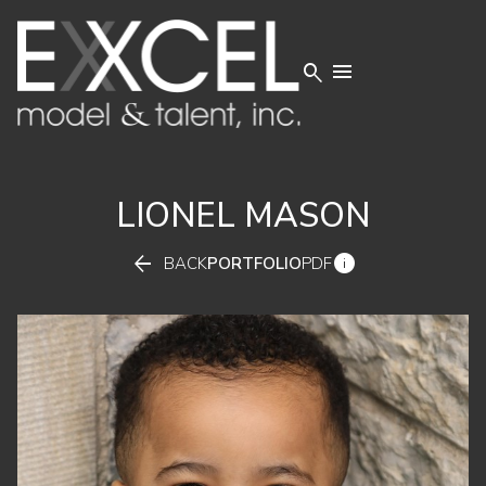


LIONEL
MASON


BACK
PORTFOLIO
PDF