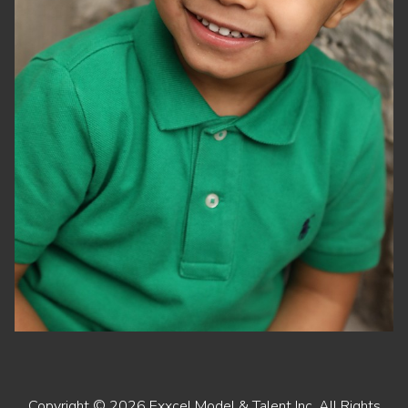
Copyright ©
2026
Exxcel Model & Talent Inc
. All Rights