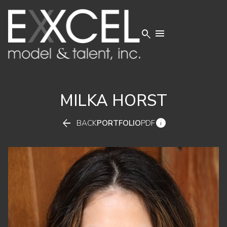


MILKA
HORST


BACK
PORTFOLIO
PDF