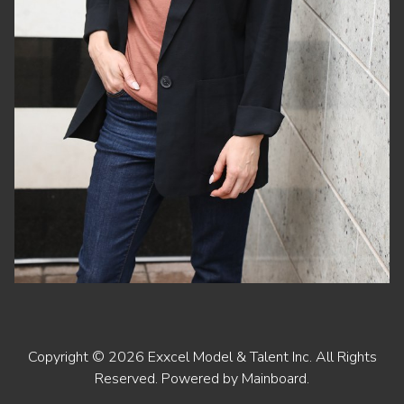
Copyright ©
2026
Exxcel Model & Talent Inc
. All Rights
Reserved. Powered by
Mainboard
.