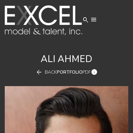


ALI
AHMED


BACK
PORTFOLIO
PDF