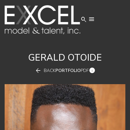


GERALD
OTOIDE


BACK
PORTFOLIO
PDF