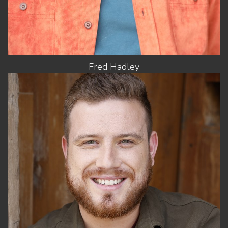
Fred
Hadley