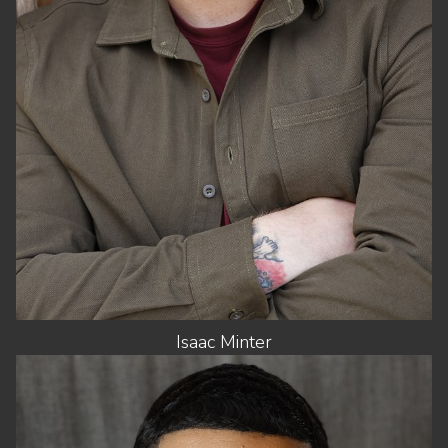
Isaac
Minter