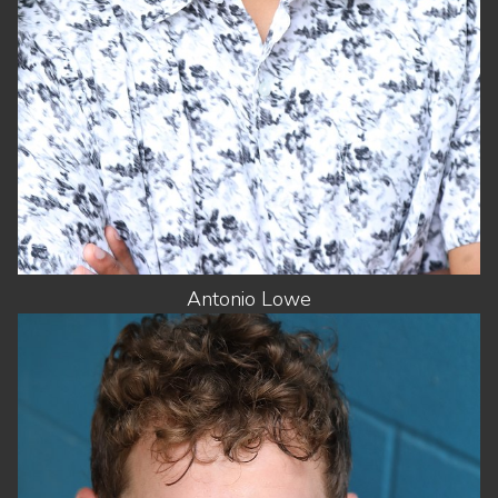
EYES
BROWN
Antonio
Lowe