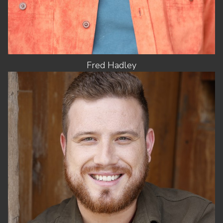
Fred
Hadley