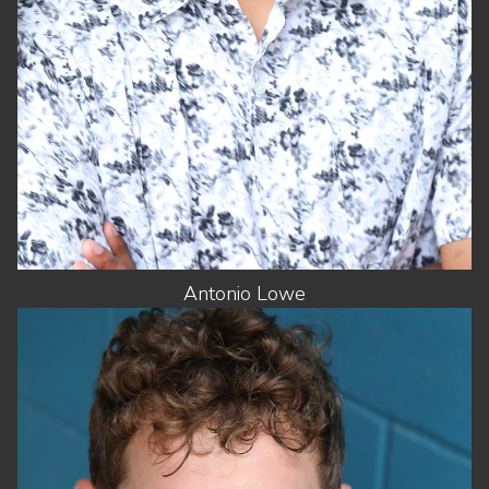
EYES
BROWN
Antonio
Lowe