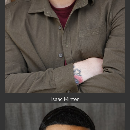
Isaac
Minter