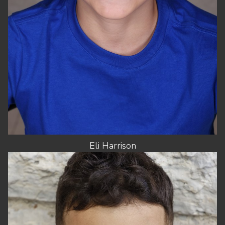
Eli
Harrison