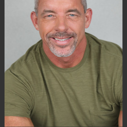
HEIGHT
6'2"
WAIST
32"
SUIT
34"/44
SHOES
13 US
HAIR
GREY
EYES
BLUE