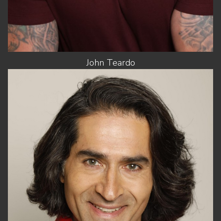
John
Teardo
HEIGHT
6'2.5"
CHEST
40"
WAIST
32"