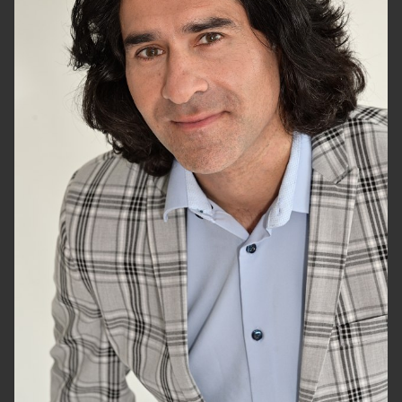
HEIGHT
6'1.5"
CHEST
40"
WAIST
32"
SUIT
46"/56
HAIR
BLACK
EYES
HAZEL