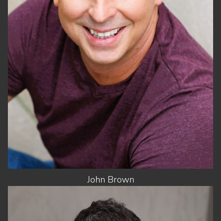
WAIST
31"
SUIT
42"/52
SHOES
8.5 US
HAIR
DARK BROWN
EYES
BROWN
John
Brown