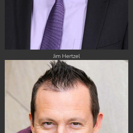
Jim
Hertzel
HEIGHT
5'10"
CHEST
43"