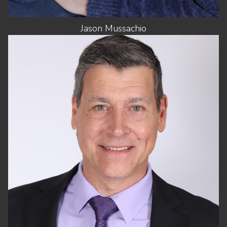
Jason
Mussachio
HEIGHT
6'0"
CHEST
42"
WAIST
34"
SHOES
11.5 US (KIDS)
HAIR
SALT AND PEPPER
EYES
BLUE