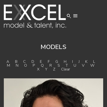


MODELS
A
B
C
D
E
F
G
H
I
J
K
L
M
N
O
P
Q
R
S
T
U
V
W
X
Y
Z
Clear