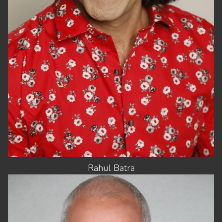
SUIT
46"/56
HAIR
BLACK
EYES
HAZEL
Rahul
Batra