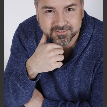
HEIGHT
5'10"
CHEST
44"
WAIST
36"
SUIT
44"/54
SHOES
10 US
HAIR
DARK BROWN
EYES
BROWN