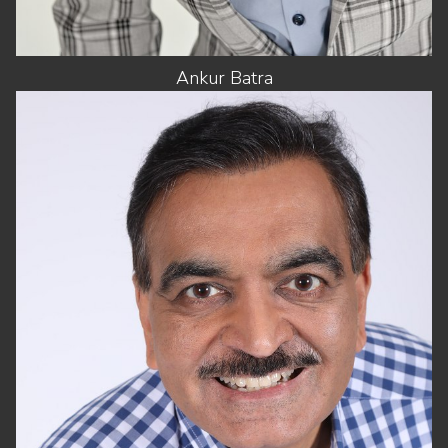
Ankur
Batra
HEIGHT
5'8"
CHEST
42"
WAIST
32"
SUIT
42"/52
SHOES
11 US
HAIR
DARK BROWN