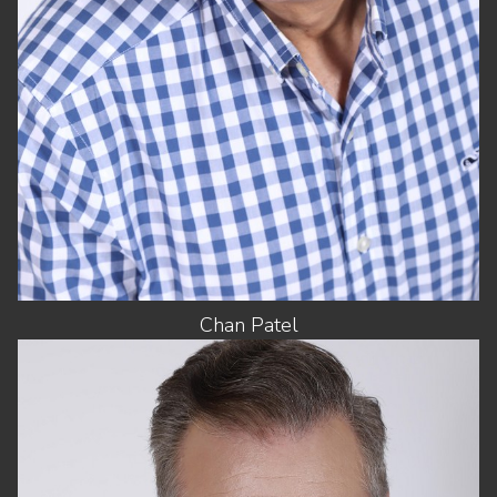
EYES
DARK BROWN
Chan
Patel