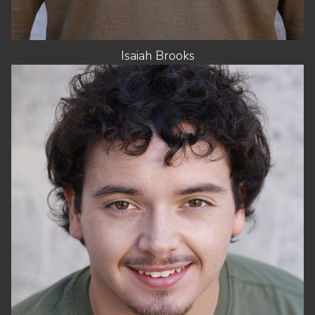
Isaiah
Brooks
HEIGHT
5'10"
CHEST
41"
WAIST
34"
SUIT
42"/52
SHOES
10.5 US
HAIR
BROWN