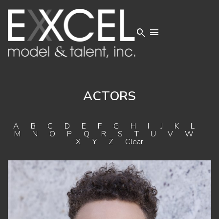


ACTORS
A
B
C
D
E
F
G
H
I
J
K
L
M
N
O
P
Q
R
S
T
U
V
W
X
Y
Z
Clear