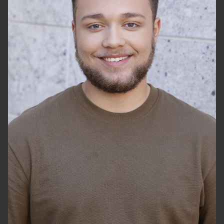
HEIGHT
5'10"
WAIST
36"
SHOES
13 US
HAIR
BROWN
EYES
HAZEL