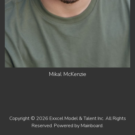
EYES
BROWN
Mikal
McKenzie
Copyright ©
2026
Exxcel Model & Talent Inc
. All Rights
Reserved. Powered by
Mainboard
.