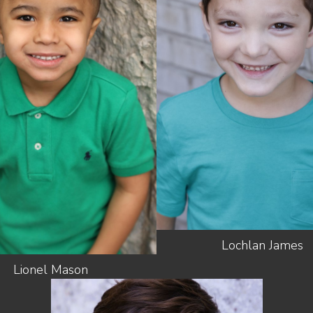
HEIGHT
4'2"
SHOES
2 US (KIDS)
HEIGHT
3'4"
LIGHT
HAIR
HAIR
BROWN
BROWN
EYES
BROWN
EYES
BROWN
Lochlan
James
Lionel
Mason