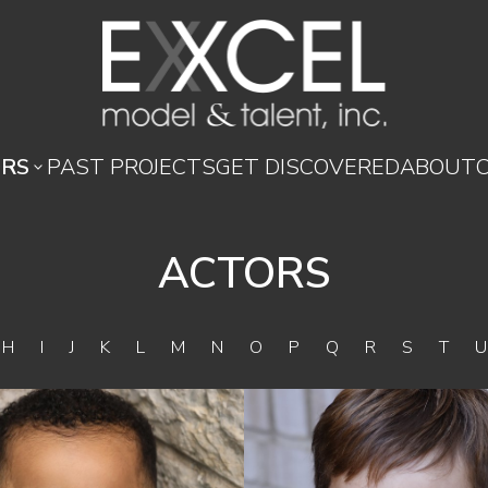
RS
PAST PROJECTS
GET DISCOVERED
ABOUT

ACTORS
G
H
I
J
K
L
M
N
O
P
Q
R
S
T