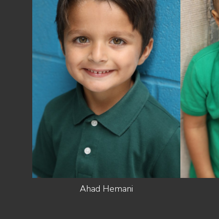
HEIGHT
3'8"
10.5 US
SHOES
(KIDS)
LIGHT
HAIR
BROWN
EYES
GREEN/BROWN
Ahad
Hemani