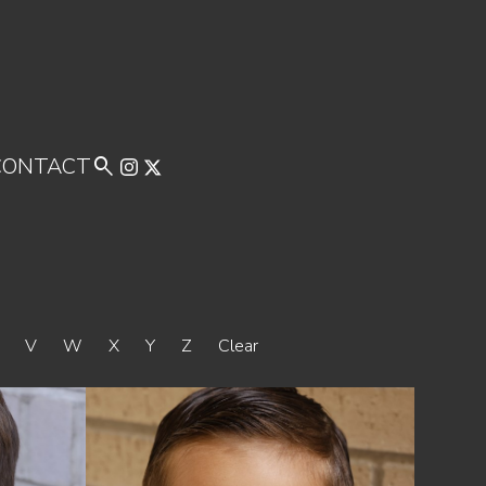
CONTACT

U
V
W
X
Y
Z
Clear