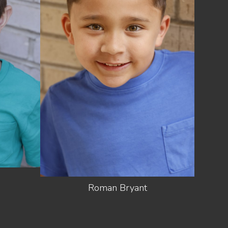
HEIGHT
3'7"
12.5 US
SHOES
(KIDS)
LIGHT
HAIR
BROWN
EYES
HAZEL
Roman
Bryant