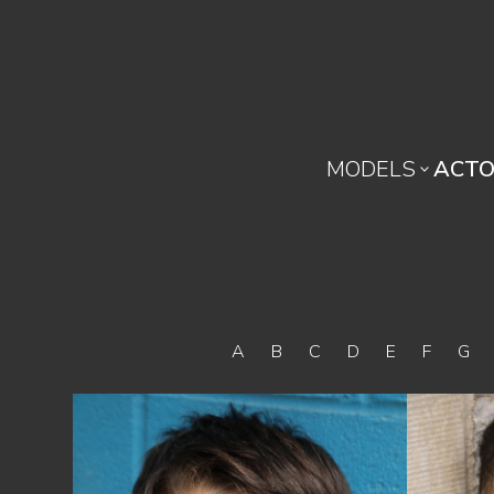
MODELS
ACTO

A
B
C
D
E
F