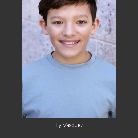
HEIGHT
5'0"
SHOES
7 US (KIDS)
DARK
HAIR
BROWN
EYES
HAZEL
Ty
Vasquez